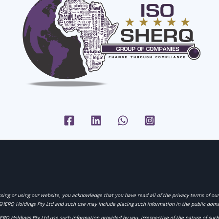
sing or using our website, you acknowledge that you have read all of the privacy terms of ou
SHERQ Holdings Pty Ltd
and such use may include placing such information in the public doma
HERQ Holdings Pty Ltd
use such information provided by you, irrespective of the nature of su