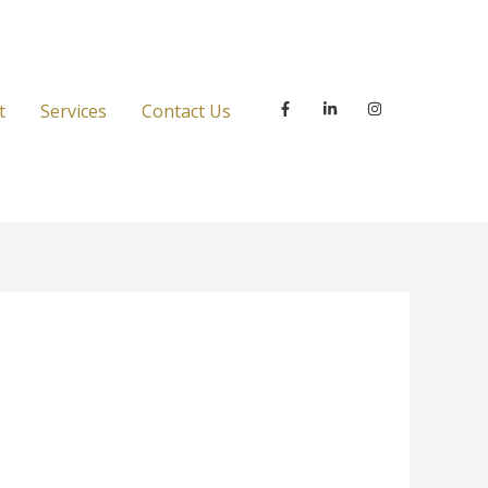
t
Services
Contact Us