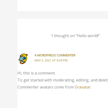
1 thought on “Hello world!”
A WORDPRESS COMMENTER
MAY 3, 2021 AT 4:29 PM
Hi, this is a comment.
To get started with moderating, editing, and dele
Commenter avatars come from
Gravatar
.