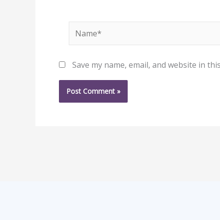
Name*
Save my name, email, and website in thi