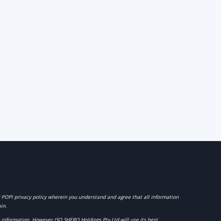
r POPI privacy policy wherein you understand and agree that all information
in.
ch information. However
ISO SHERQ Holdings Pty Ltd
will use its best