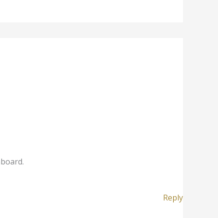
hboard.
Reply