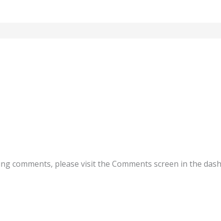
ting comments, please visit the Comments screen in the das