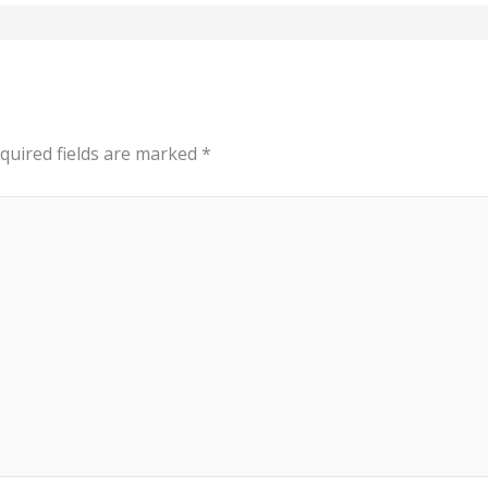
quired fields are marked
*