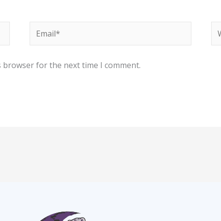
Email*
We
s browser for the next time I comment.