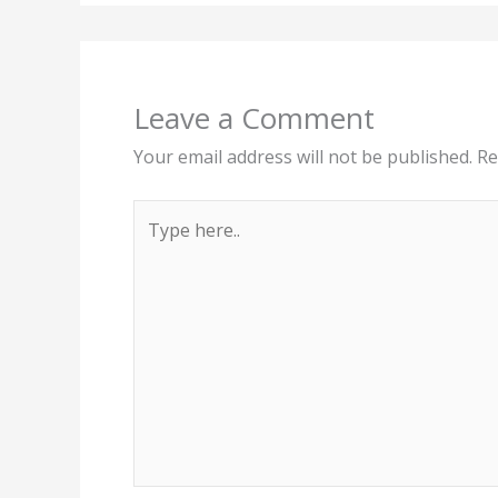
Leave a Comment
Your email address will not be published.
Re
Type
here..