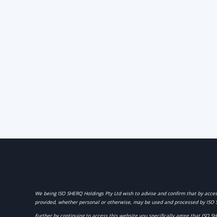
We being
ISO SHERQ Holdings Pty Ltd
wish to advise and confirm that by acces
provided, whether personal or otherwise, may be used and processed by ISO 
Further by continuing to access this website you specifically agree that ISO S