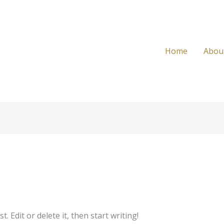
Home
Abou
 Edit or delete it, then start writing!