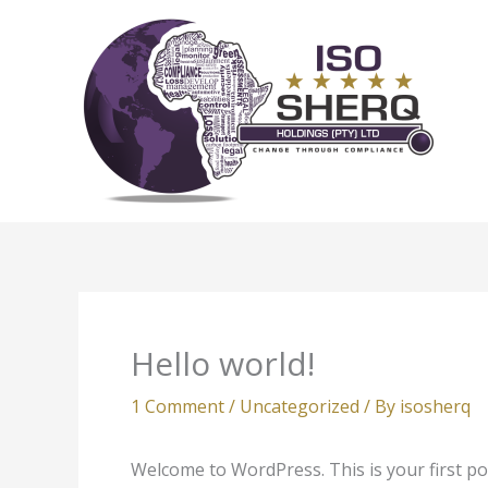
Skip
to
content
Hello world!
1 Comment
/
Uncategorized
/ By
isosherq
Welcome to WordPress. This is your first post.